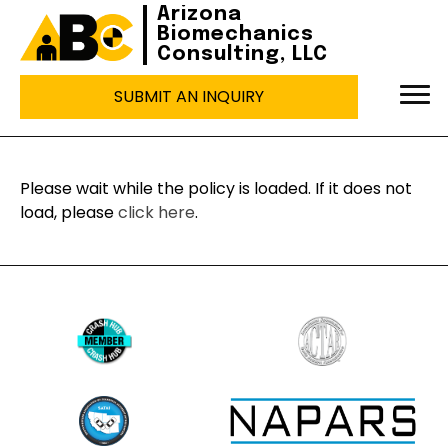
Arizona
Biomechanics
Consulting, LLC
SUBMIT AN INQUIRY
Please wait while the policy is loaded. If it does not
load, please
click here
.