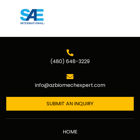
(480) 648-3229
info@azbiomechexpert.com
SUBMIT AN INQUIRY
HOME